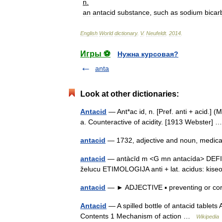
n
.
an
antacid
substance
,
such
as
sodium
bicar
English
World
dictionary
.
V
.
Neufeldt
.
2014
.
Игры ⚽
Нужна курсовая?
anta
Look at other dictionaries:
Antacid
— Ant*ac id, n. [Pref. anti + acid.] (
a. Counteractive of acidity. [1913 Webster]
antacid
— 1732, adjective and noun, medical
antacid
— antàcīd m <G mn antacída> DEFINICI
želucu ETIMOLOGIJA anti + lat. acidus: ki
antacid
— ► ADJECTIVE ▪ preventing or cor
Antacid
— A spilled bottle of antacid tablets
Contents 1 Mechanism of action …
Wikipedia