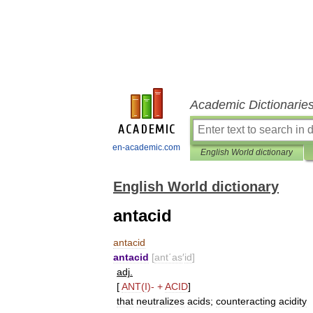
Academic Dictionarie
en-academic.com
English World dictionary
English World dictionary
antacid
antacid
antacid
[
ant΄as
′
id
]
adj
.
[
ANT
(
I
)-
+
ACID
]
that
neutralizes
acids
;
counteracting
acidity