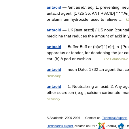
antacid
— /ant as id/, adj. 1. preventing, neut
antacid agent. [1725 35; ANT + ACID] * * * 
or aluminum hydroxide, used to relieve …
U
antacid
— UK [æntˈæsɪd] / US noun [countable
medicine that reduces the amount of acid 
antacid
— Buffer Buff er (b[u^]f [ e]r), n. [Pro
apparatus or fender, for deadening the jar cau
car. (b) A pad or cushion… …
The Collaborative 
antacid
— noun Date: 1732 an agent that cou
Dictionary
antacid
— 1. Neutralizing an acid. 2. Any agen
other secretion ( e.g., calcium carbonate, m
dictionary
© Academic, 2000-2026
Contact us:
Technical Support
,
Dictionaries export
, created on PHP,
Joomla,
Dr