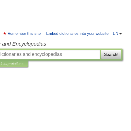
Remember this site
Embed dictionaries into your website
EN
s and Encyclopedias
Search!
Interpretations