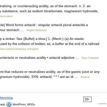
ralizing, or counteracting acidity, as of the stomach. n. 2. an
Any substance, such as sodium bicarbonate, magnesium hydroxide,
niversalium
] Word forms antacid : singular antacid plural antacids a
in your stomach …
English dictionary
p a striker. See {Buffet} a blow.] 1. (Mech.) (a) An elastic
sed by the collision of bodies; as, a buffer at the end of a railroad
International Dictionary of English
nteracts or neutralizes acidity • antacid adjective …
New Collegiate
t that reduces or neutralizes acidity, as of the gastric juice or any
agnesium hydroxide). SYN: antiacid. * * * ant·ac·id …
Medical
Advertising
18+
upal,
WordPress, MODx.