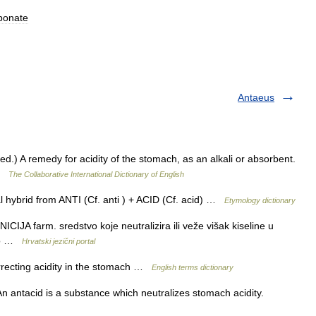
bonate
Antaeus
Med.) A remedy for acidity of the stomach, as an alkali or absorbent.
 …
The Collaborative International Dictionary of English
 hybrid from ANTI (Cf. anti ) + ACID (Cf. acid) …
Etymology dictionary
JA farm. sredstvo koje neutralizira ili veže višak kiseline u
seo …
Hrvatski jezični portal
recting acidity in the stomach …
English terms dictionary
 An antacid is a substance which neutralizes stomach acidity.